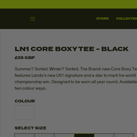
SHOP ALL
THE GRAND LN
STORE
COLLECTIO
SKIP TO
CONTENT
LN1 CORE BOXY TEE - BLACK
£35 GBP
Summer? Sorted. Winter? Sorted. The Brand-new Core Boxy T
features Lando's new LN1 signature and a star to mark his world
championship win. Designed to be worn all year round. Available
two colour ways.
COLOUR
SELECT SIZE