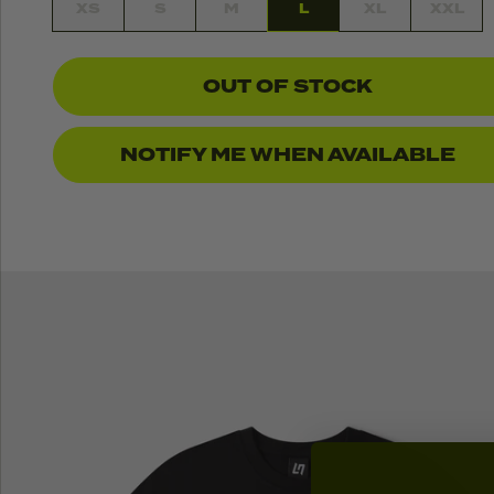
XS
S
M
L
XL
XXL
OUT OF STOCK
NOTIFY ME WHEN AVAILABLE