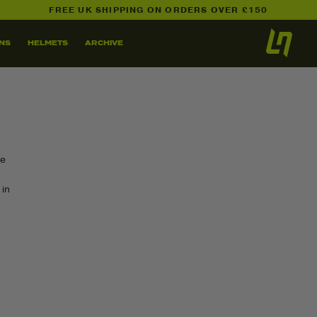
FREE UK SHIPPING ON ORDERS OVER £150
NS
HELMETS
ARCHIVE
ee
 in