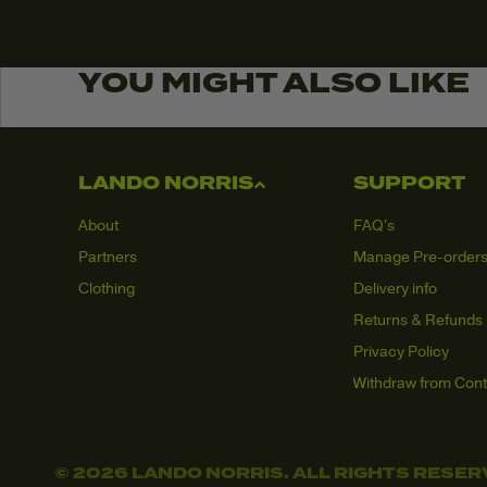
YOU MIGHT ALSO LIKE
LANDO NORRIS
SUPPORT
About
FAQ's
Partners
Manage Pre-order
Clothing
Delivery info
Returns & Refunds
Privacy Policy
Withdraw from Cont
© 2026 LANDO NORRIS. ALL RIGHTS RESER