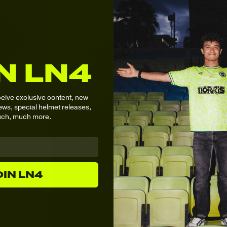
N LN4
ceive
exclusive content,
new
ws, special helmet releases,
ch, much more.
OIN LN4