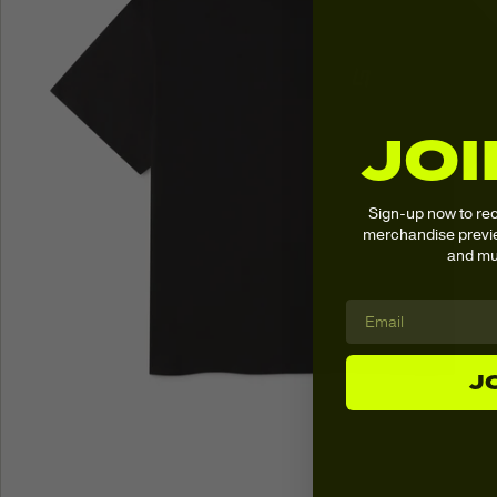
JOI
Sign-up now to re
merchandise previe
and mu
J