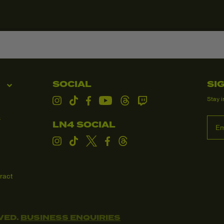
and dispatched 
order confirmati
your order, we w
Taxes & Dutie
All orders ship
United States o
checkout, so th
SOCIAL
SI
Customers in al
Stay i
and/or duties up
Instagram
TikTok
Facebook
YouTube
Threads
Twitch
the customer.
s
LN4 SOCIAL
Processing & 
We aim to proce
Instagram
TikTok
Twitter
Facebook
Threads
following dispat
Domestic:
ract
Internation
Need Help?
If you have any 
VED.
BUSINESS ENQUIRIES