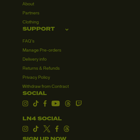
About
and dispatched
from our
Partners
warehouse.
Clothing
Please note that
SUPPORT
during busy
periods, order
FAQ's
confirmation
Manage Pre-orders
emails may be
slightly delayed.
Delivery info
If there are any
Returns & Refunds
issues with your
order, we will get
Privacy Policy
in touch via
Withdraw from Contract
email.
SOCIAL
Taxes & Duties
Instagram
TikTok
Facebook
YouTube
Threads
Twitch
All orders
shipping to the
LN4 SOCIAL
United Kingdom
(UK), European
Instagram
TikTok
Twitter
Facebook
Threads
Union (EU), and
SIGN UP NOW