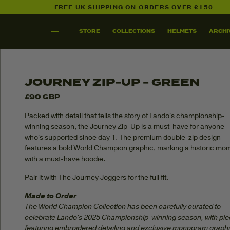
FREE UK SHIPPING ON ORDERS OVER £150
SHOP ALL
THE GRAND LN
STORE
COLLECTIONS
HELMETS
ARCHI
SKIP TO
CONTENT
JOURNEY ZIP-UP - GREEN
£90 GBP
Packed with detail that tells the story of Lando's championship-
winning season, the Journey Zip-Up is a must-have for anyone
who's supported since day 1. The premium double-zip design
features a bold World Champion graphic, marking a historic mo
with a must-have hoodie.
Pair it with The Journey Joggers for the full fit.
Made to Order
The World Champion Collection has been carefully curated to
celebrate Lando's 2025 Championship-winning season, with pi
featuring embroidered detailing and exclusive monogram graphi