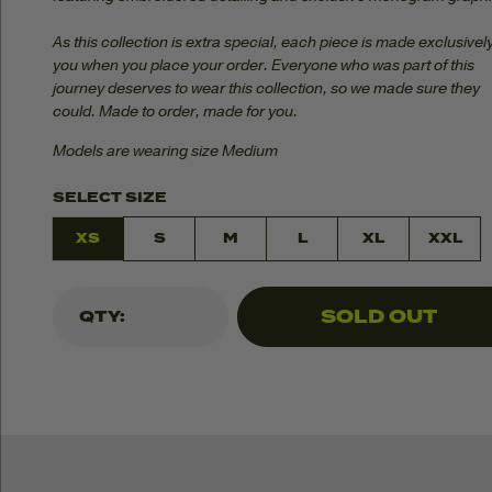
As this collection is extra special, each piece is made exclusively
you when you place your order. Everyone who was part of this
journey deserves to wear this collection, so we made sure they
could. Made to order, made for you.
Models are wearing size Medium
SELECT SIZE
XS
S
M
L
XL
XXL
SOLD OUT
QTY: