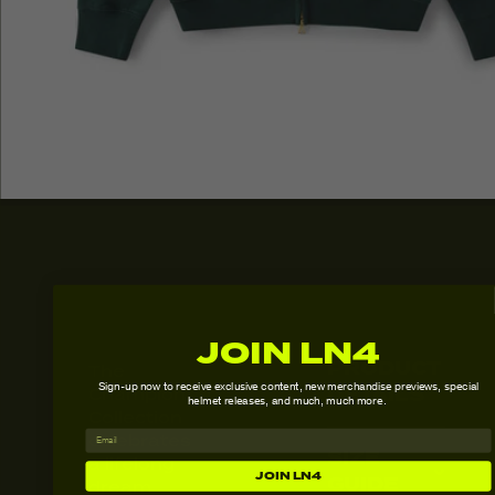
JOIN LN4
PRODUCT
The
Sign-up now to receive exclusive content,
new merchandise previews, special
DETAILS
Champion
helmet releases, and much, much more.
Collection
- Relaxed fit
celebrates
SIZE
- 80% Cotton,
a lifelong
JOIN LN4
GUIDE
20% Polyester
dream